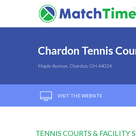
Chardon Tennis Cou
Maple Avenue, Chardon, OH 44024
VISIT THE WEBSITE
TENNIS COURTS & FACILITY