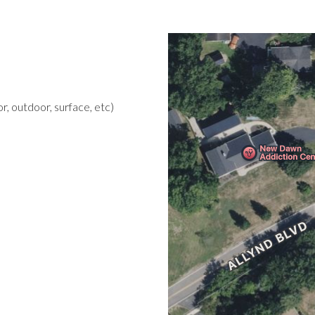
r, outdoor, surface, etc)