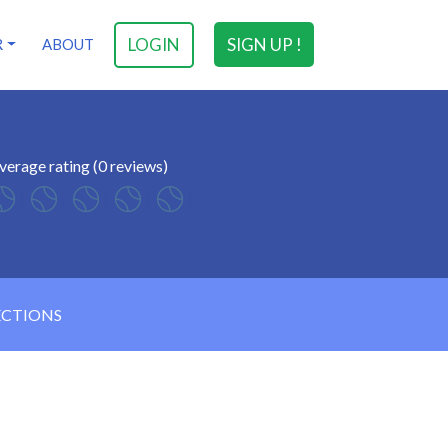
LOGIN
SIGN UP !
R
ABOUT
verage rating (0 reviews)
ECTIONS