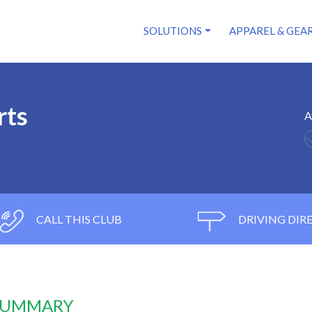
SOLUTIONS
APPAREL & GEA
rts
A
CALL THIS CLUB
DRIVING DIR
 SUMMARY