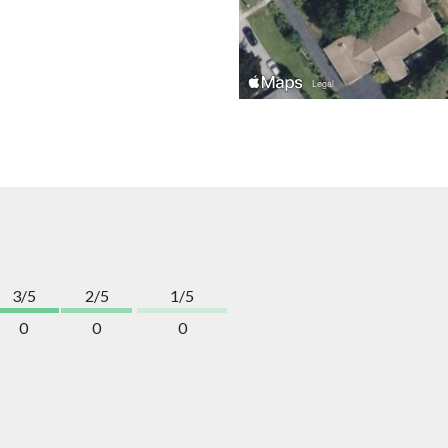
3/5
2/5
1/5
0
0
0