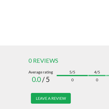
0 REVIEWS
Average rating
5/5
4/5
0.0
/ 5
0
0
LEAVE A REVIEW