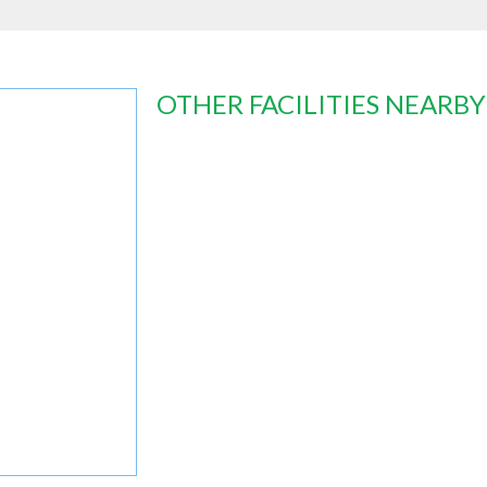
OTHER FACILITIES NEARBY