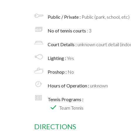
Public / Private :
Public (park, school, etc)
No of tennis courts
: 3
Court Details :
unknown court detail (indoo
Lighting :
Yes
Proshop :
No
Hours of Operation :
unknown
Tennis Programs :
Team Tennis
DIRECTIONS