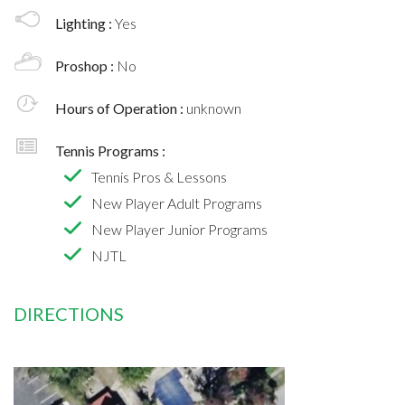
Lighting :
Yes
Proshop :
No
Hours of Operation :
unknown
Tennis Programs :
Tennis Pros & Lessons
New Player Adult Programs
New Player Junior Programs
NJTL
DIRECTIONS