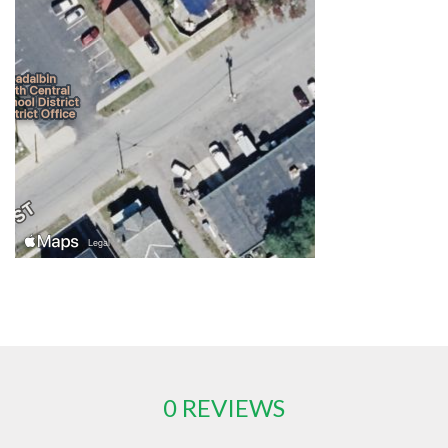
0 REVIEWS