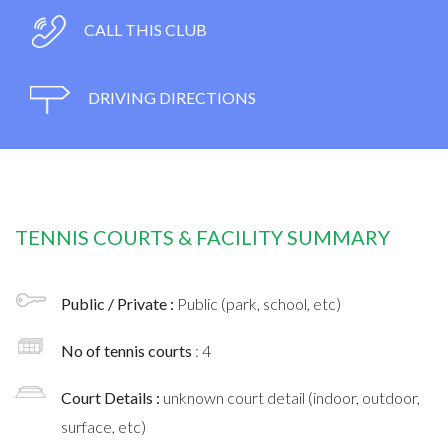
CALL THIS CLUB
DRIVING DIRECTIONS
TENNIS COURTS & FACILITY SUMMARY
Public / Private :
Public (park, school, etc)
No of tennis courts
: 4
Court Details :
unknown court detail (indoor, outdoor,
surface, etc)