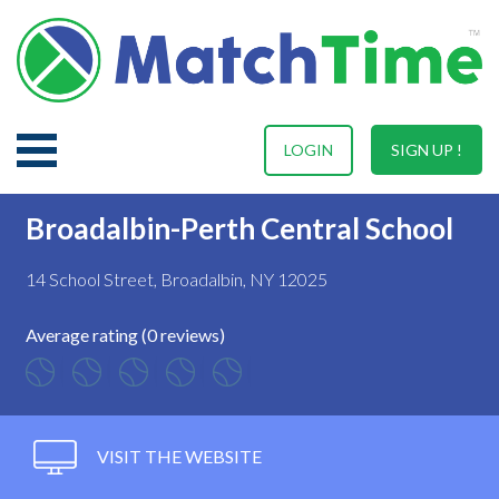
LOGIN
SIGN UP !
Broadalbin-Perth Central School
14 School Street, Broadalbin, NY 12025
Average rating (0 reviews)
VISIT THE WEBSITE