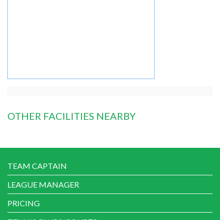
OTHER FACILITIES NEARBY
TEAM CAPTAIN
LEAGUE MANAGER
PRICING