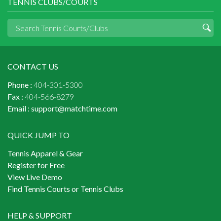
TENNIS CLUBS/COURTS
CONTACT US
Phone :
404-301-5300
Fax :
404-566-8279
Email :
support@matchtime.com
QUICK JUMP TO
Tennis Apparel & Gear
Register for Free
View Live Demo
Find Tennis Courts or Tennis Clubs
HELP & SUPPORT