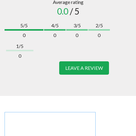
Average rating
0.0
/ 5
5/5
4/5
3/5
2/5
0
0
0
0
1/5
0
LEAVE A REVIEW